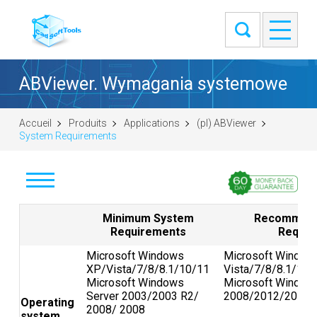
ABViewer. Wymagania systemowe
Accueil
Produits
Applications
(pl) ABViewer
System Requirements
Pobierz
Minimum System
Recommend
Requirements
Requir
Kup
Microsoft Windows
Microsoft Window
XP/Vista/7/8/8.1/10/11
Vista/7/8/8.1/10/
Zadaj pytanie
Microsoft Windows
Microsoft Window
Server 2003/2003 R2/
2008/2012/2016/
Operating
Zrzuty
2008/ 2008
system