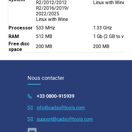
R2/2012/2012
Linux with Wine
Samouczki
R2/2016/2019/
2022/2025
Linux with Wine
Témoignages clients
Processor
533 MHz
1.33 GHz
Pomoc
RAM
512 MB
1 Gb (2 GB to view 
Free disc
200 MB
200 MB
EULA
space
Nous contacter
+33 0800-915939
info@cadsofttools.com
support@cadsofttools.com