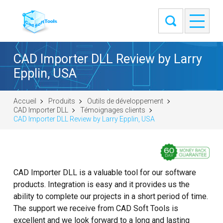
CAD Importer DLL Review by Larry
Epplin, USA
Accueil
Produits
Outils de développement
CAD Importer DLL
Témoignages clients
CAD Importer DLL Review by Larry Epplin, USA
CAD Importer DLL is a valuable tool for our software
products. Integration is easy and it provides us the
ability to complete our projects in a short period of time.
The support we receive from CAD Soft Tools is
excellent and we look forward to a long and lasting