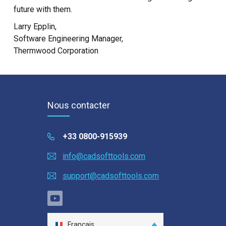
future with them.
Larry Epplin,
Software Engineering Manager,
Thermwood Corporation
Nous contacter
+33 0800-915939
info@cadsofttools.com
support@cadsofttools.com
Français