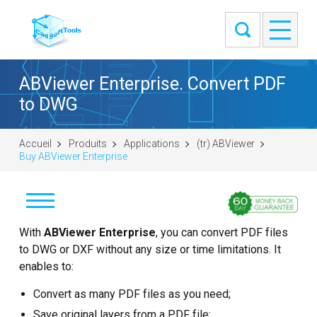
ABViewer Enterprise. Convert PDF
to DWG
Accueil
Produits
Applications
(tr) ABViewer
Buy ABViewer Enterprise
İndir
With
ABViewer Enterprise
, you can convert PDF files
to DWG or DXF without any size or time limitations. It
Satın al
enables to:
Convert as many PDF files as you need;
Soru sor
Save original layers from a PDF file;