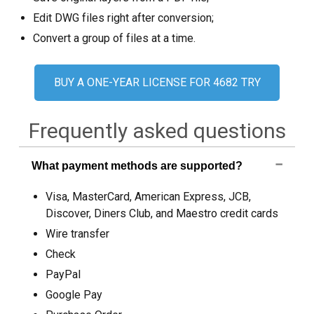
Ekran görüntüleri
Edit DWG files right after conversion;
Convert a group of files at a time.
Öğreticiler
Müşteri yorumları
BUY A ONE-YEAR LICENSE FOR 4682 TRY
SSS
Frequently asked questions
Yardım
EULA
What payment methods are supported?
Visa, MasterCard, American Express, JCB,
Discover, Diners Club, and Maestro credit cards
Wire transfer
Check
PayPal
Google Pay