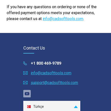
note that cancelling the subscription will only
No. You can activate your license without the
If you have any questions on ordering or none of the
prevent future renewal. It does not refund a
internet connection.
offered payment options meets your expectations,
renewal that already took place.
please contact us at
info@cadsofttools.com
.
Contact Us
+1 800 469-9789
info@cadsofttools.com
support@cadsofttools.com
Türkçe