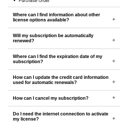
Purchase Order
Where can I find information about other
license options available?
To know about other license options, please visit
Will my subscription be automatically
https://cadsofttools.com/tr/products/abviewer/buy/
.
renewed?
Yes, your subscription will be automatically
Where can I find the expiration date of my
renewed unless you cancel it. For your
subscription?
convenience, we send a reminder before the
renewal takes place.
To know when your subscription expires, run
How can I update the credit card information
ABViewer, click on the blue question mark icon
used for automatic renewals?
located in the upper right corner and select About.
You can change this information in your
PayPro
How can I cancel my subscription?
Global account
.
If you no longer wish to renew your subscription,
Do I need the internet connection to activate
you can cancel it in your
PayPro Global account
or
my license?
by contacting us at
info@cadsofttools.com
. Please