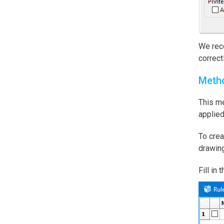
We reco
correctl
Meth
This me
applied
To crea
drawing
Fill in 