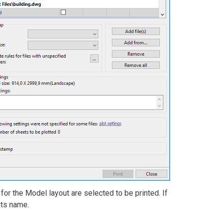
t for the Model layout are selected to be printed. If
its name.