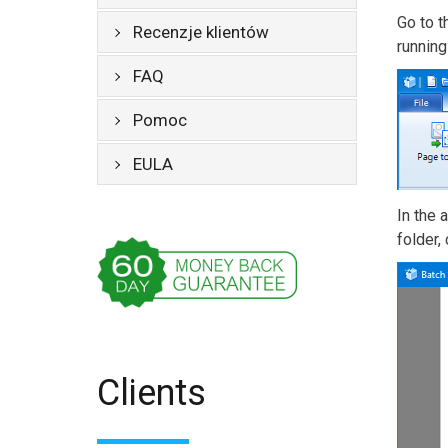
Go to 
Recenzje klientów
runnin
FAQ
Pomoc
EULA
In the 
folder,
Clients