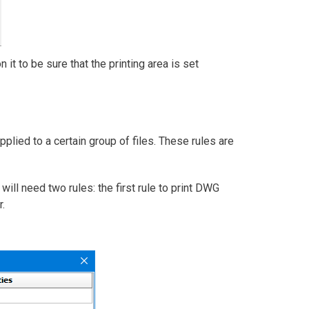
t to be sure that the printing area is set
plied to a certain group of files. These rules are
will need two rules: the first rule to print DWG
.