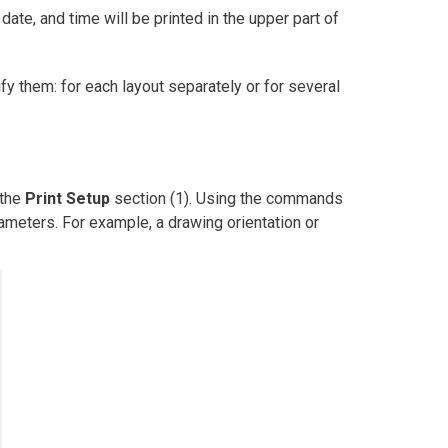
 date, and time will be printed in the upper part of
fy them: for each layout separately or for several
 the
Print Setup
section (1). Using the commands
ameters. For example, a drawing orientation or