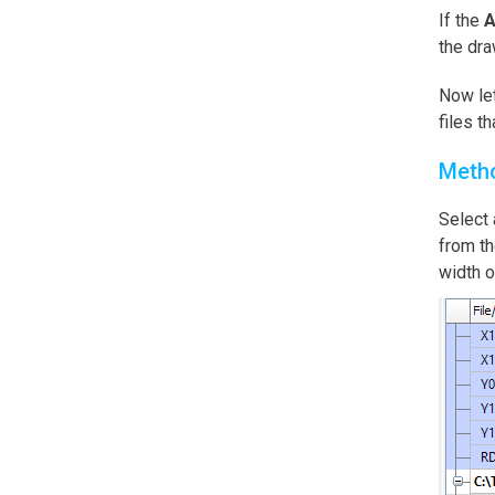
If the
A
the dra
Now let
files t
Meth
Select 
from t
width o