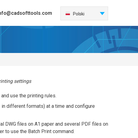
nfo@cadsofttools.com
Français
Polski
English
Deutsch
日本語
Español
Italiano
한국어
Nederlands
rinting settings
Português
 and use the printing rules.
中国
e in different formats) at a time and configure
Türkçe
Česky
eral DWG files on A1 paper and several PDF files on
ster to use the Batch Print command.