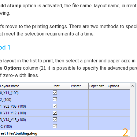
dd stamp
option is activated, the file name, layout name, current
wing.
's move to the printing settings. There are two methods to speci
hat meet the selection requirements at a time.
od 1
a layout in the list to print, then select a printer and paper size in
he
Options
column (2), it is possible to specify the advanced par
f zero-width lines.