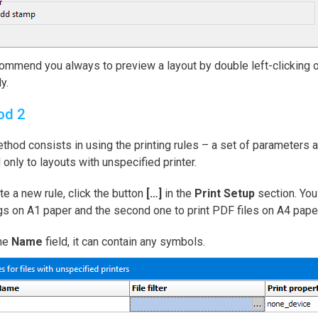
mmend you always to preview a layout by double left-clicking on i
y.
od 2
thod consists in using the printing rules – a set of parameters ap
 only to layouts with unspecified printer.
te a new rule, click the button
[…]
in the
Print Setup
section. You 
s on A1 paper and the second one to print PDF files on A4 paper
the
Name
field, it can contain any symbols.