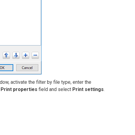
ow, activate the filter by file type, enter the
e
Print properties
field and select
Print settings
.