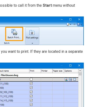
ssible to call it from the
Start
menu without
 you want to print. If they are located in a separate