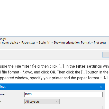
nside the
File filter
field, then click
[…]
. In the
Filter settings
wind
 file format - *.dwg, and click
OK
. Then click the
[…]
button in th
appeared window, specify your printer and the paper format – A1.