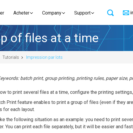
i
er
Acheter
Company
Support
 of files at a time
Tutorials
Impression par lots
eywords: batch print, group printing, printing rules, paper size, p
ow to print several files at a time, configure the printing settings,
ch Print feature enables to print a group of files (even if they ar
s for each layout.
ake the following situation as an example: you need to print sev
r. You can print each file separately, but it will be easier and fa