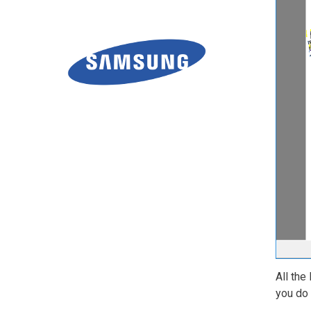
All the
you do 