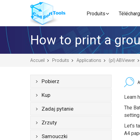
Produits
Télécharg
How to print a group
Accueil
Produits
Applications
(pl) ABViewer
Pobierz
K
Kup
Learn h
The Bat
Zadaj pytanie
setting
Zrzuty
Let's t
A4 pape
Samouczki