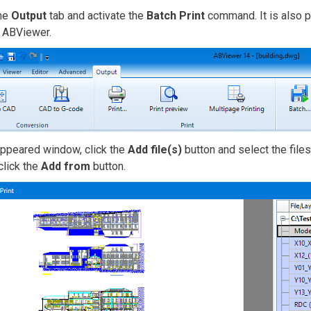
the
Output
tab and activate the
Batch Print
command. It is also po
g ABViewer.
appeared window, click the
Add file(s)
button and select the files
 click the
Add from
button.