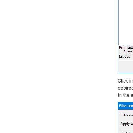
Click i
desired
In the 