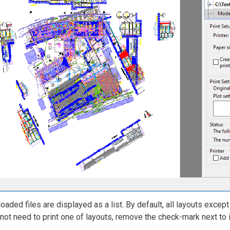
 loaded files are displayed as a list. By default, all layouts excep
not need to print one of layouts, remove the check-mark next to 